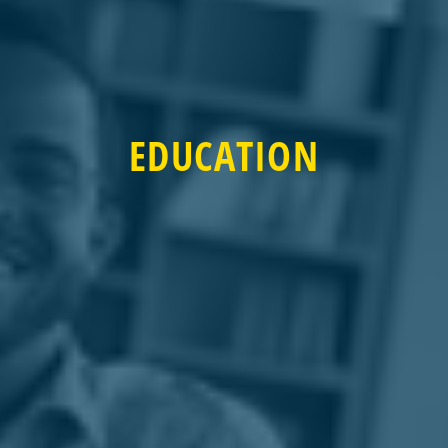
EDUCATION
EDUCATION