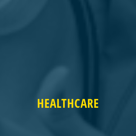
HEALTHCARE
HEALTHCARE