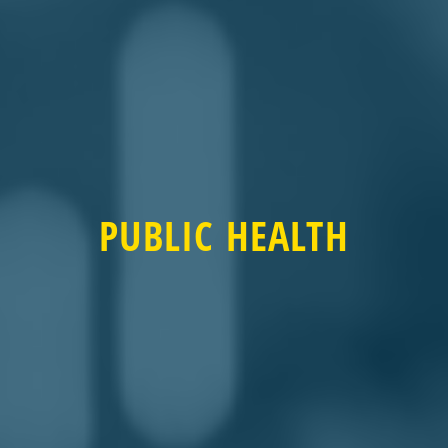
PUBLIC HEALTH
PUBLIC HEALTH