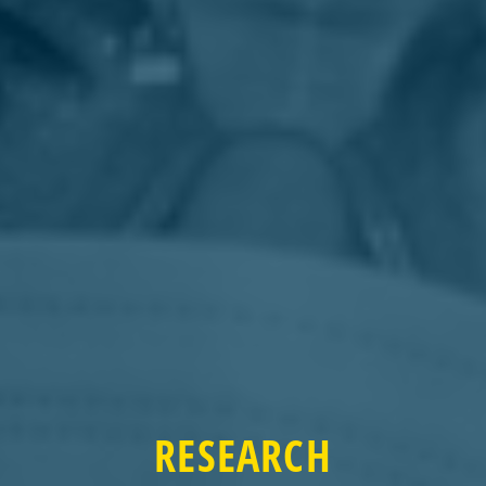
RESEARCH
RESEARCH