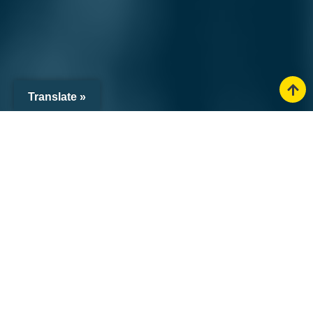
Translate »