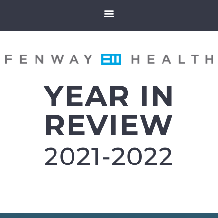
YEAR IN
REVIEW
2021-2022​