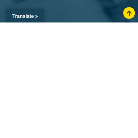
Translate »