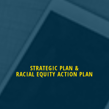
STRATEGIC PLAN &
STRATEGIC PLAN &
RACIAL EQUITY ACTION PLAN
RACIAL EQUITY ACTION PLAN