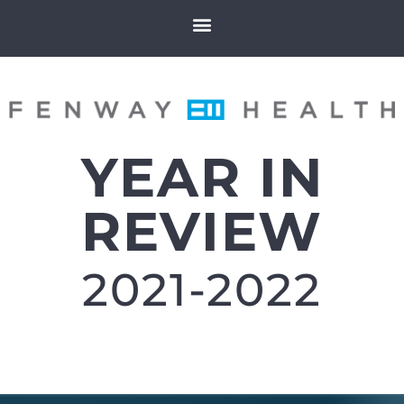
YEAR IN
REVIEW
2021-2022​