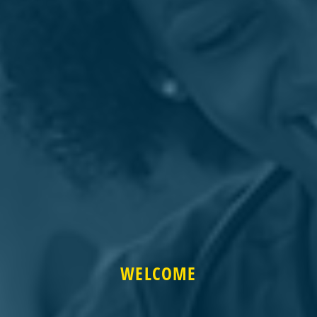
WELCOME
WELCOME