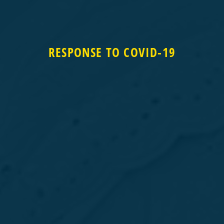
RESPONSE TO COVID-19
RESPONSE TO COVID-19